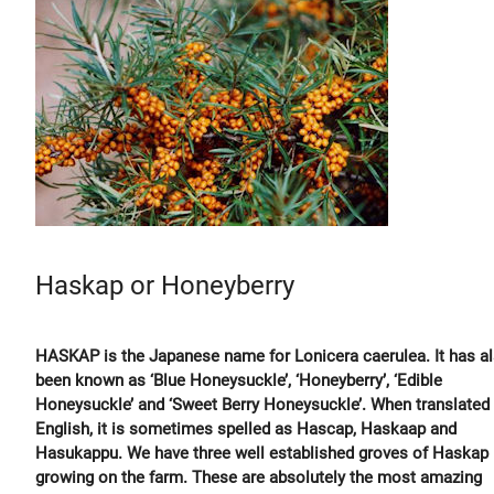
Haskap or Honeyberry
HASKAP is the Japanese name for Lonicera caerulea. It has a
been known as ‘Blue Honeysuckle’, ‘Honeyberry’, ‘Edible
Honeysuckle’ and ‘Sweet Berry Honeysuckle’. When translated 
English, it is sometimes spelled as Hascap, Haskaap and
Hasukappu. We have three well established groves of Haskap
growing on the farm. These are absolutely the most amazing