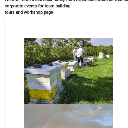
corporate events
for team building:
tours and workshop page