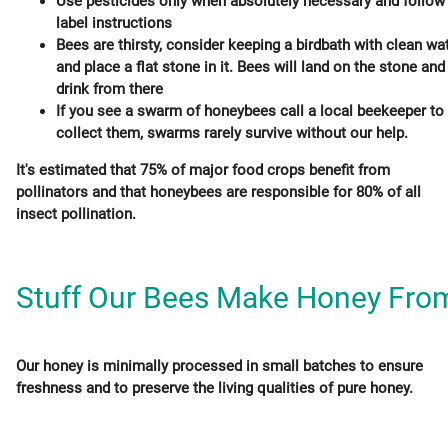
Use pesticides only when absolutely necessary and follow
label instructions
Bees are thirsty, consider keeping a birdbath with clean wa
and place a flat stone in it. Bees will land on the stone and
drink from there
If you see a swarm of honeybees call a local beekeeper to
collect them, swarms rarely survive without our help.
It's estimated that 75% of major food crops benefit from
pollinators and that honeybees are responsible for 80% of all
insect pollination.
Stuff Our Bees Make Honey Fro
Our honey is minimally processed in small batches to ensure
freshness and to preserve the living qualities of pure honey.