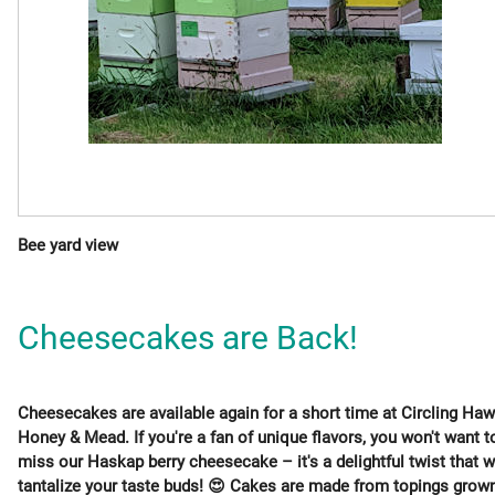
Bee yard view
Cheesecakes are Back!
Cheesecakes are available again for a short time at Circling Ha
Honey & Mead. If you're a fan of unique flavors, you won't want t
miss our Haskap berry cheesecake – it's a delightful twist that wi
tantalize your taste buds! 😍 Cakes are made from topings grow