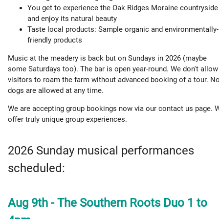
You get to experience the Oak Ridges Moraine countryside
and enjoy its natural beauty
Taste local products: Sample organic and environmentally-
friendly products
Music at the meadery is back but on Sundays in 2026 (maybe
some Saturdays too). The bar is open year-round. We don't allow
visitors to roam the farm without advanced booking of a tour. N
dogs are allowed at any time.
We are accepting group bookings now via our contact us page. 
offer truly unique group experiences.
2026 Sunday musical performances
scheduled:
Aug 9th - The Southern Roots Duo 1 to