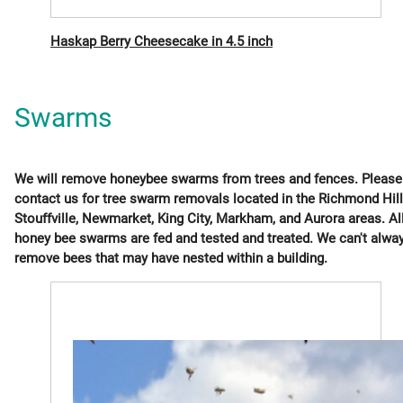
Haskap Berry Cheesecake in 4.5 inch
Swarms
We will remove honeybee swarms from trees and fences. Please
contact us for tree swarm removals located in the Richmond Hill
Stouffville, Newmarket, King City, Markham, and Aurora areas. Al
honey bee swarms are fed and tested and treated. We can't alwa
remove bees that may have nested within a building.