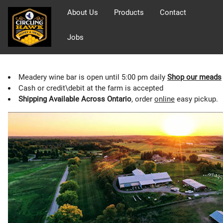
About Us
Products
Contact
Jobs
Meadery wine bar is open until 5:00 pm daily
Shop our meads
Cash or credit\debit at the farm is accepted
Shipping Available Across Ontario
, order
online
easy pickup.