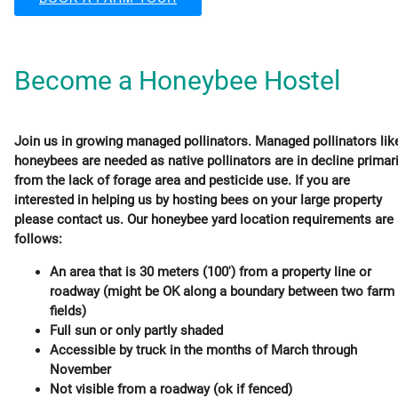
Become a Honeybee Hostel
Join us in growing managed pollinators. Managed pollinators lik
honeybees are needed as native pollinators are in decline primari
from the lack of forage area and pesticide use. If you are
interested in helping us by hosting bees on your large property
please contact us. Our honeybee yard location requirements are
follows:
An area that is 30 meters (100') from a property line or
roadway (might be OK along a boundary between two farm
fields)
Full sun or only partly shaded
Accessible by truck in the months of March through
November
Not visible from a roadway (ok if fenced)