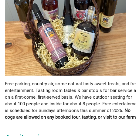
Free parking, country air, some natural tasty sweet treats, and fr
entertainment. Tasting room tables & bar stools for bar service a
on a first-come, first-served basis. We have outdoor seating for
about 100 people and inside for about 8 people. Free entertainm
is scheduled for Sundays afternoons this summer of 2026.
No
dogs are allowed on any booked tour, tasting, or visit to our farm