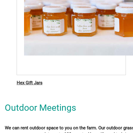
Hex Gift Jars
Outdoor Meetings
We can rent outdoor space to you on the farm. Our outdoor gras