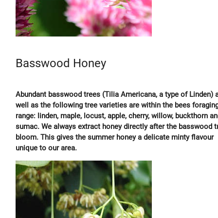
Basswood Honey
Abundant basswood trees (Tilia Americana, a type of Linden) 
well as the following tree varieties are within the bees foragin
range: linden, maple, locust, apple, cherry, willow, buckthorn a
sumac. We always extract honey directly after the basswood t
bloom. This gives the summer honey a delicate minty flavour
unique to our area.