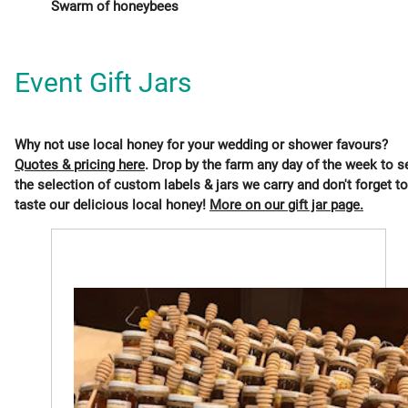
Swarm of honeybees
Event Gift Jars
Why not use local honey for your wedding or shower favours?
Quotes & pricing here
. Drop by the farm any day of the week to s
the selection of custom labels & jars we carry and don't forget to
taste our delicious local honey!
More on our gift jar page.