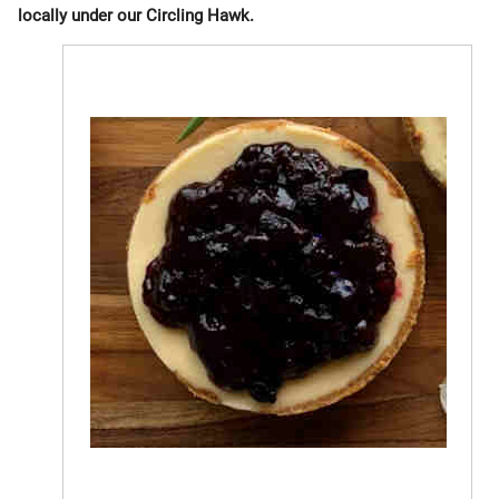
locally under our Circling Hawk.