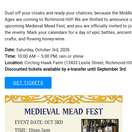
Dust off your cloaks and ready your chalices, because the Middl
Ages are coming to Richmond Hill! We are thrilled to announce 
upcoming Medieval Mead Fest, and you are officially invited to jo
the revelry. Mark your calendars for a day of epic battles, ancient
crafts, and flowing honey-wine.
Date:
Saturday, October 3rd, 2026
Time:
10:00 AM – 5:00 PM, rain or shine
Location:
Circling Hawk Farm (13433 Leslie Street, Richmond Hil
Discounted tickets available by e-transfer until September 3rd
GET TICKETS