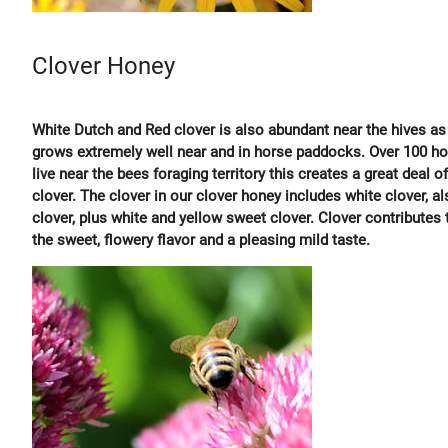
Clover Honey
White Dutch and Red clover is also abundant near the hives as 
grows extremely well near and in horse paddocks. Over 100 h
live near the bees foraging territory this creates a great deal of
clover. The clover in our clover honey includes white clover, al
clover, plus white and yellow sweet clover. Clover contributes 
the sweet, flowery flavor and a pleasing mild taste.