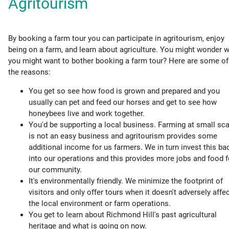
Agritourism
By booking a farm tour you can participate in agritourism, enjoy
being on a farm, and learn about agriculture. You might wonder 
you might want to bother booking a farm tour? Here are some of
the reasons:
You get so see how food is grown and prepared and you
usually can pet and feed our horses and get to see how
honeybees live and work together.
You'd be supporting a local business. Farming at small sca
is not an easy business and agritourism provides some
additional income for us farmers. We in turn invest this ba
into our operations and this provides more jobs and food f
our community.
It's environmentally friendly. We minimize the footprint of
visitors and only offer tours when it doesn't adversely affe
the local environment or farm operations.
You get to learn about Richmond Hill's past agricultural
heritage and what is going on now.