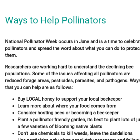
Ways to Help Pollinators
National Pollinator Week occurs in June and is a time to celebra
pollinators and spread the word about what you can do to protec
them.
Researchers are working hard to understand the declining bee
populations. Some of the issues affecting all pollinators are
reduced forage areas, pesticides, parasites, and pathogens. Way
that you can help are as follows:
Buy LOCAL honey to support your local beekeeper
Learn more about where your food comes from
Consider hosting bees or becoming a beekeeper
Plant a pollinator friendly garden, its best to plant lots of j
a few varieties of blooming native plants
Don't use chemicals to kill weeds, leave the dandelions