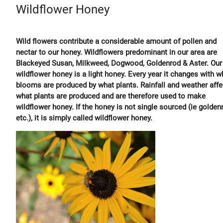
Wildflower Honey
Wild flowers contribute a considerable amount of pollen and
nectar to our honey. Wildflowers predominant in our area are
Blackeyed Susan, Milkweed, Dogwood, Goldenrod & Aster. Our
wildflower honey is a light honey. Every year it changes with w
blooms are produced by what plants. Rainfall and weather affe
what plants are produced and are therefore used to make
wildflower honey. If the honey is not single sourced (ie golden
etc.), it is simply called wildflower honey.