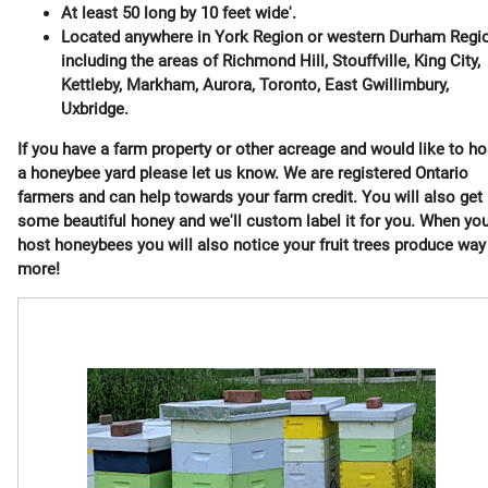
At least 50 long by 10 feet wide'.
Located anywhere in York Region or western Durham Regi
including the areas of Richmond Hill, Stouffville, King City,
Kettleby, Markham, Aurora, Toronto, East Gwillimbury,
Uxbridge.
If you have a farm property or other acreage and would like to ho
a honeybee yard please let us know. We are registered Ontario
farmers and can help towards your farm credit. You will also get
some beautiful honey and we'll custom label it for you. When yo
host honeybees you will also notice your fruit trees produce way
more!