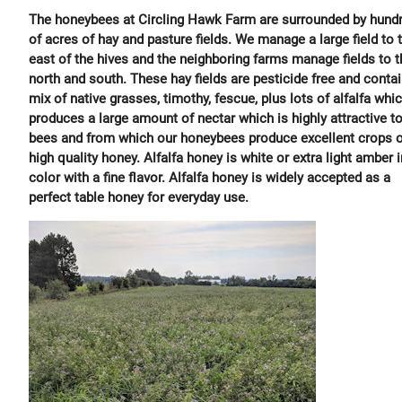
The honeybees at Circling Hawk Farm are surrounded by hund
of acres of hay and pasture fields. We manage a large field to 
east of the hives and the neighboring farms manage fields to t
north and south. These hay fields are pesticide free and contai
mix of native grasses, timothy, fescue, plus lots of alfalfa whi
produces a large amount of nectar which is highly attractive to
bees and from which our honeybees produce excellent crops o
high quality honey. Alfalfa honey is white or extra light amber i
color with a fine flavor. Alfalfa honey is widely accepted as a
perfect table honey for everyday use.