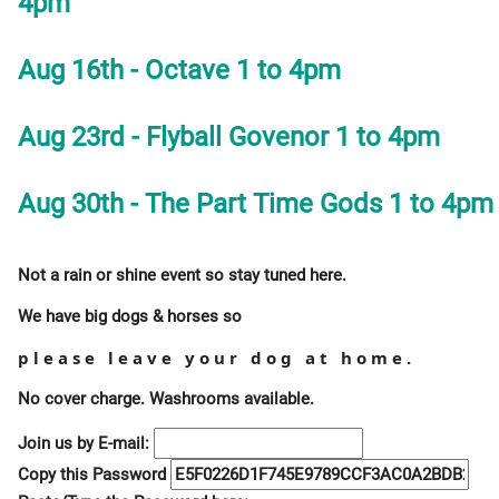
4pm
Aug 16th - Octave 1 to 4pm
Aug 23rd - Flyball Govenor 1 to 4pm
Aug 30th - The Part Time Gods 1 to 4pm
Not a rain or shine event so stay tuned here.
We have big dogs & horses so
please leave your dog at home.
No cover charge. Washrooms available.
Join us by E-mail:
Copy this Password