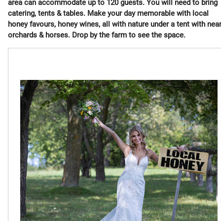
area can accommodate up to 120 guests. You will need to bring
catering, tents & tables. Make your day memorable with local
honey favours, honey wines, all with nature under a tent with nea
orchards & horses. Drop by the farm to see the space.