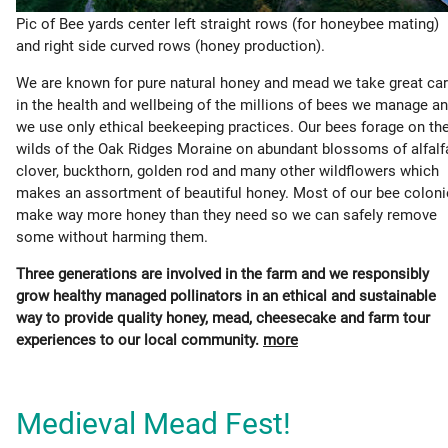
Pic of Bee yards center left straight rows (for honeybee mating)
and right side curved rows (honey production).
We are known for pure natural honey and mead we take great ca
in the health and wellbeing of the millions of bees we manage a
we use only ethical beekeeping practices. Our bees forage on th
wilds of the Oak Ridges Moraine on abundant blossoms of alfalf
clover, buckthorn, golden rod and many other wildflowers which
makes an assortment of beautiful honey. Most of our bee colon
make way more honey than they need so we can safely remove
some without harming them.
Three generations are involved in the farm and we responsibly
grow healthy managed pollinators in an ethical and sustainable
way to provide quality honey, mead, cheesecake and farm tour
experiences to our local community.
more
Medieval Mead Fest!