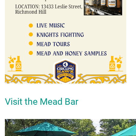
Visit the Mead Bar