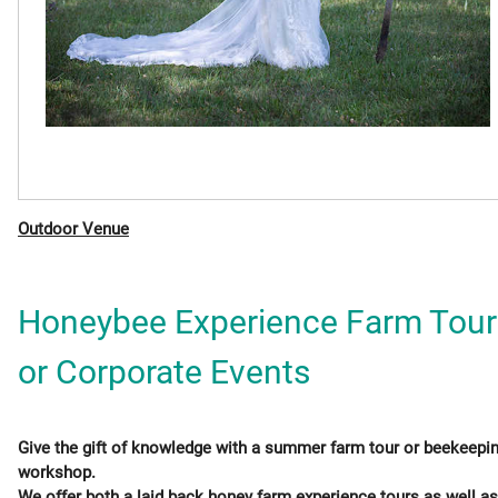
Outdoor Venue
Honeybee Experience Farm Tour
or Corporate Events
Give the gift of knowledge with a summer farm tour or beekeepi
workshop.
We offer both a laid back honey farm experience tours as well as