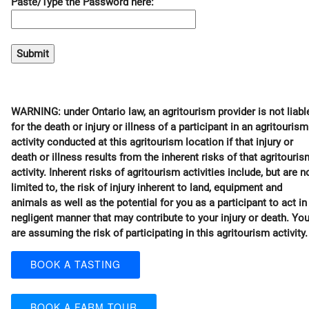
Paste/Type the Password here:
WARNING: under Ontario law, an agritourism provider is not liabl
for the death or injury or illness of a participant in an agritourism
activity conducted at this agritourism location if that injury or
death or illness results from the inherent risks of that agritouris
activity. Inherent risks of agritourism activities include, but are n
limited to, the risk of injury inherent to land, equipment and
animals as well as the potential for you as a participant to act in
negligent manner that may contribute to your injury or death. Yo
are assuming the risk of participating in this agritourism activity.
BOOK A TASTING
BOOK A FARM TOUR