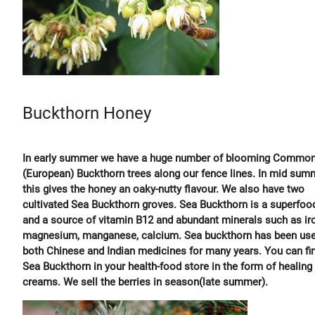
Buckthorn Honey
In early summer we have a huge number of blooming Commo
(European) Buckthorn trees along our fence lines. In mid sum
this gives the honey an oaky-nutty flavour. We also have two
cultivated Sea Buckthorn groves. Sea Buckthorn is a superfoo
and a source of vitamin B12 and abundant minerals such as ir
magnesium, manganese, calcium. Sea buckthorn has been use
both Chinese and Indian medicines for many years. You can fi
Sea Buckthorn in your health-food store in the form of healing
creams. We sell the berries in season(late summer).