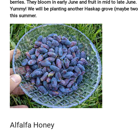
berries. They bloom in early June and fruit in mid to late June.
Yummy! We will be planting another Haskap grove (maybe two
this summer.
Alfalfa Honey