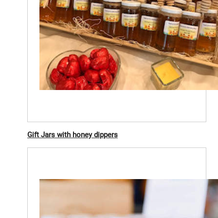
Gift Jars with honey dippers