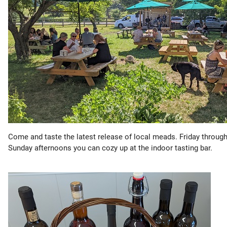
Come and taste the latest release of local meads. Friday throug
Sunday afternoons you can cozy up at the indoor tasting bar.